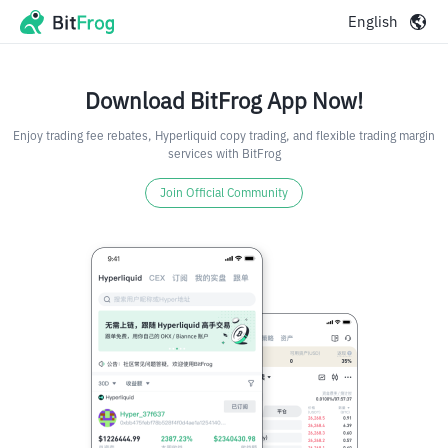
English
Download BitFrog App Now!
Enjoy trading fee rebates, Hyperliquid copy trading, and flexible trading margin
services with BitFrog
Join Official Community