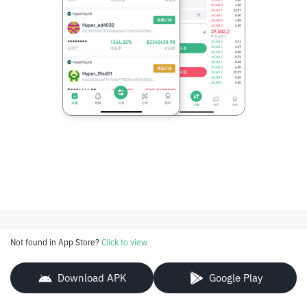
Not found in App Store?
Click to view
Download APK
Google Play