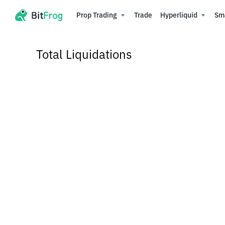
Prop Trading
Trade
Hyperliquid
Sm
Total Liquidations