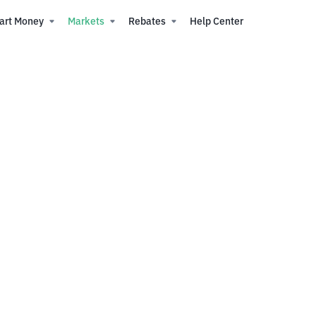
art Money
Markets
Rebates
Help Center