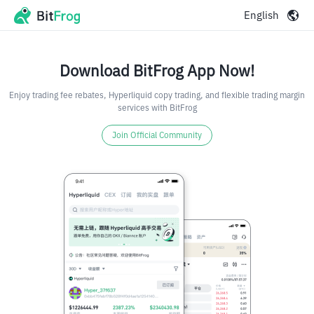
English
Download BitFrog App Now!
Enjoy trading fee rebates, Hyperliquid copy trading, and flexible trading margin
services with BitFrog
Join Official Community