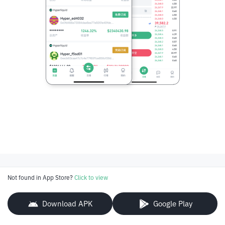
Not found in App Store?
Click to view
Download APK
Google Play